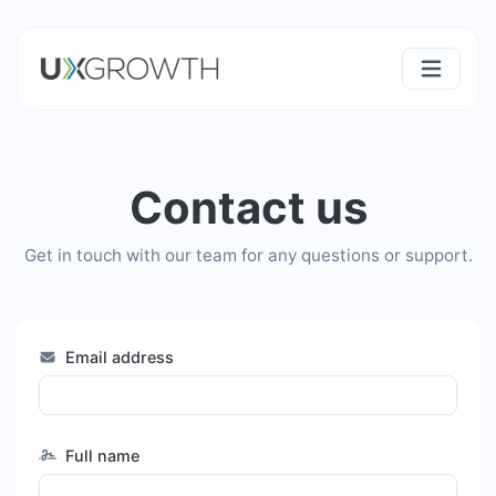
Contact us
Get in touch with our team for any questions or support.
Email address
Full name