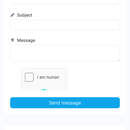
Subject
Message
Send message