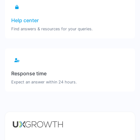
Help center
Find answers & resources for your queries.
Response time
Expect an answer within 24 hours.