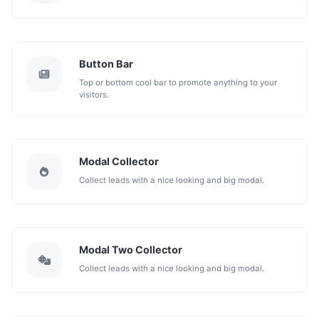
Button Bar
Top or bottom cool bar to promote anything to your
visitors.
Modal Collector
Collect leads with a nice looking and big modal.
Modal Two Collector
Collect leads with a nice looking and big modal.