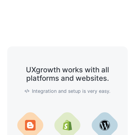
UXgrowth works with all
platforms and websites.
Integration and setup is very easy.