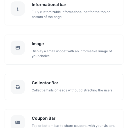
Informational bar
Fully customizable informational bar for the top or
bottom of the page.
Image
Display a small widget with an informative Image of
your choice.
Collector Bar
Collect emails or leads without distracting the users.
Coupon Bar
Top or bottom bar to share coupons with your visitors.