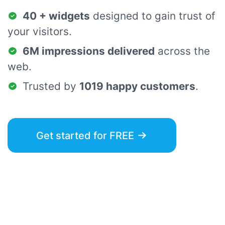
40 + widgets
designed to gain trust of
your visitors.
6M impressions delivered
across the
web.
Trusted by
1019 happy customers
.
Get started for FREE