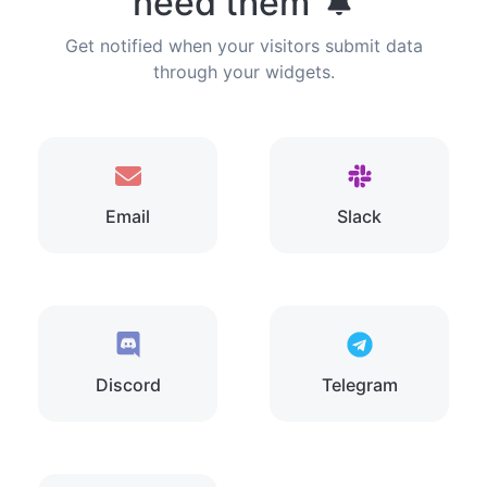
need them
Get notified when your visitors submit data
through your widgets.
Email
Slack
Discord
Telegram