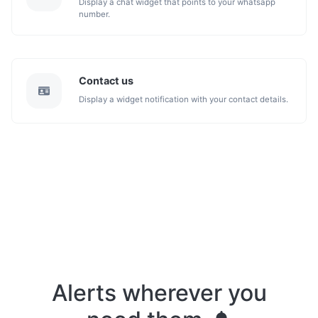
Display a chat widget that points to your whatsapp
number.
Contact us
Display a widget notification with your contact details.
Alerts wherever you