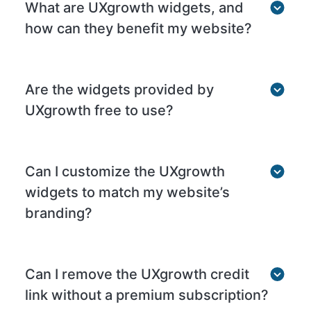
What are UXgrowth widgets, and
how can they benefit my website?
Are the widgets provided by
UXgrowth free to use?
Can I customize the UXgrowth
widgets to match my website’s
branding?
Can I remove the UXgrowth credit
link without a premium subscription?