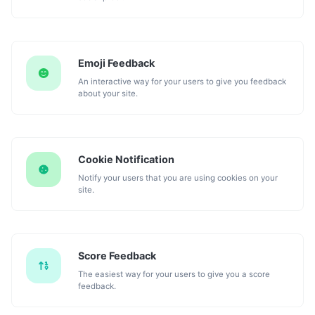
Emoji Feedback
An interactive way for your users to give you feedback
about your site.
Cookie Notification
Notify your users that you are using cookies on your
site.
Score Feedback
The easiest way for your users to give you a score
feedback.