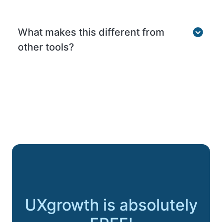
What makes this different from
other tools?
UXgrowth is absolutely