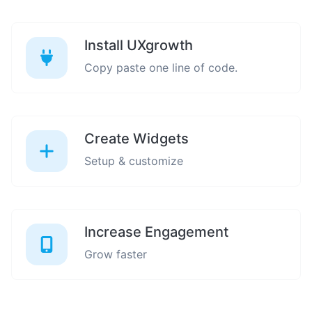
Install UXgrowth
Copy paste one line of code.
Create Widgets
Setup & customize
Increase Engagement
Grow faster