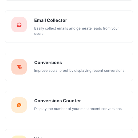
Email Collector
Easily collect emails and generate leads from your
users.
Conversions
Improve social proof by displaying recent conversions.
Conversions Counter
Display the number of your most recent conversions.