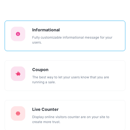
Informational
Fully customizable informational message for your
users.
Coupon
The best way to let your users know that you are
running a sale.
Live Counter
Display online visitors counter are on your site to
create more trust.