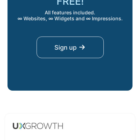
FREE!
All features included.
∞ Websites, ∞ Widgets and ∞ Impressions.
Sign up