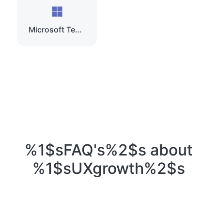
Microsoft Teams
%1$sFAQ's%2$s about
%1$sUXgrowth%2$s