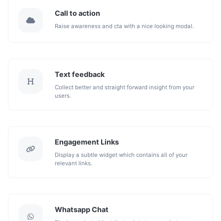
Call to action
Raise awareness and cta with a nice looking modal.
Text feedback
Collect better and straight forward insight from your
users.
Engagement Links
Display a subtle widget which contains all of your
relevant links.
Whatsapp Chat