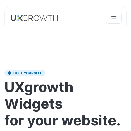
DO IT YOURSELF
UXgrowth
Widgets
for your website.