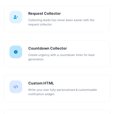
Request Collector
Collecting leads has never been easier with the
request collector.
Countdown Collector
Create urgency with a countdown timer for lead
generation.
Custom HTML
Write your own fully-personalized & customizable
notification widget.