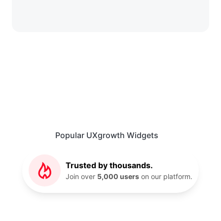
Popular UXgrowth Widgets
Trusted by thousands.
Join over
5,000 users
on our platform.