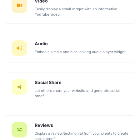
Video
Easily display a small widget with an informative
YouTube video.
Audio
Embed a simple and nice looking audio player widget.
Social Share
Let others share your website and generate social
proof.
Reviews
Display a review/testimonial from your clients to create
social proof.